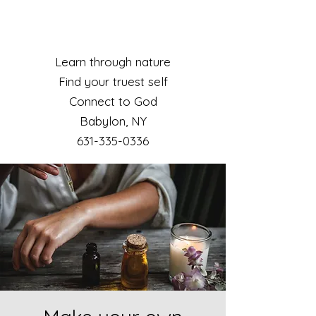
Learn through nature
Find your truest self
Connect to God
Babylon, NY​
631-335-0336