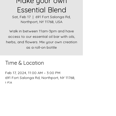
Make your own
Essential Blend
Sat, Feb 17
  |  
691 Fort Salonga Rd,
Northport, NY 11768, USA
Walk in between 11am-3pm and have
access to our essential oil bar with oils,
herbs, and flowers. Mix your own creation
as a roll-on bottle
Time & Location
Feb 17, 2024, 11:00 AM – 3:00 PM
691 Fort Salonga Rd, Northport, NY 11768,
USA
About the event
$20 per roll-on