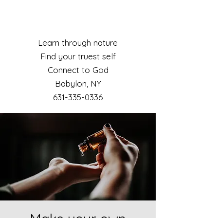
Learn through nature
Find your truest self
Connect to God
Babylon, NY​
631-335-0336