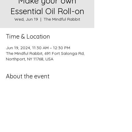
Make your own
Essential Oil Roll-on
Wed, Jun 19
  |  
The Mindful Rabbit
Time & Location
Jun 19, 2024, 11:30 AM – 12:30 PM
The Mindful Rabbit, 691 Fort Salonga Rd,
Northport, NY 11768, USA
About the event
Create you own roll-on: Wrinkle Reducer, 
Bug Repellent, or Summer Scent! $18per 
Roll-on