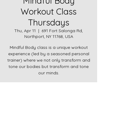
Mindful Body
Workout Class
Thursdays
Thu, Apr 11
  |  
691 Fort Salonga Rd,
Northport, NY 11768, USA
Mindful Body class is a unique workout
experience (led by a seasoned personal
trainer) where we not only transform and
tone our bodies but transform and tone
our minds.
Time & Location
Apr 11, 2024, 9:00 AM – 10:00 AM
691 Fort Salonga Rd, Northport, NY 11768,
USA