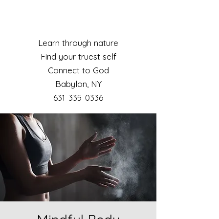
Learn through nature
Find your truest self
Connect to God
Babylon, NY​
631-335-0336