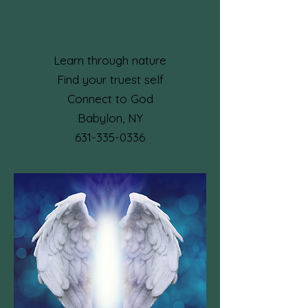
Learn through nature
Find your truest self
Connect to God
Babylon, NY​
631-335-0336